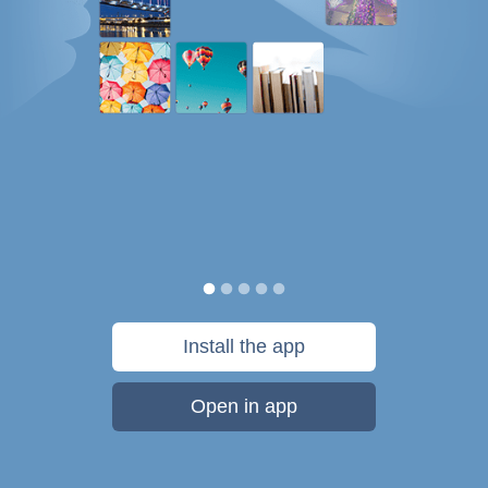
Install the app
Open in app