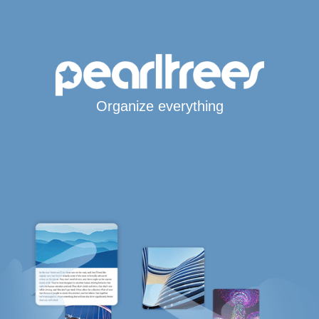
Organize everything