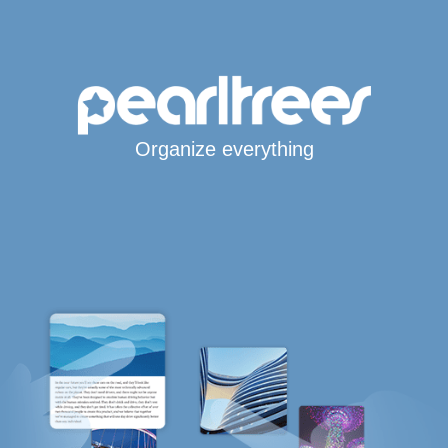
Organize everything