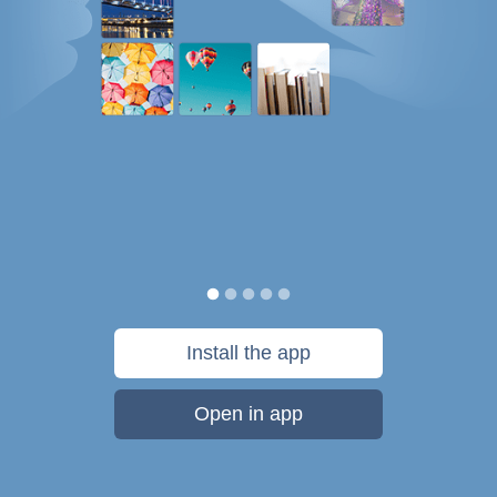
Install the app
Open in app