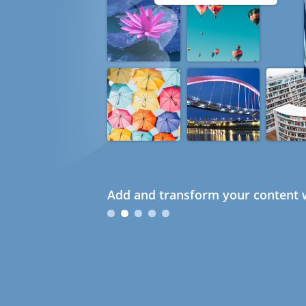
Add and transform your content w