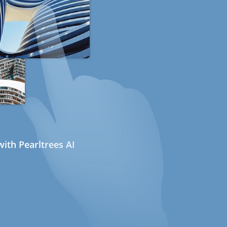
ith Pearltrees AI