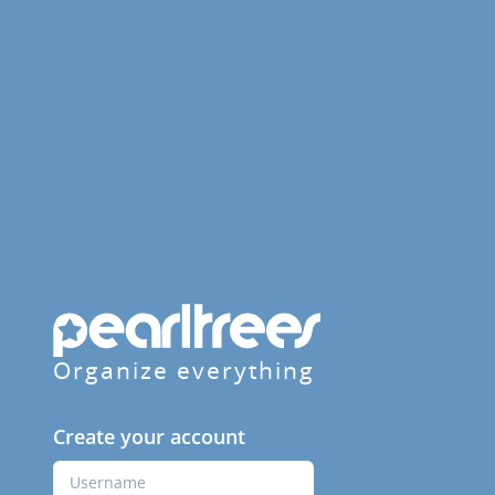
Organize everything
Create your account