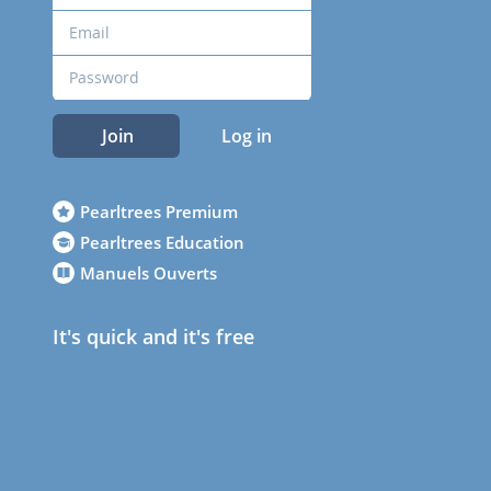
Join
Log in
Pearltrees Premium
Pearltrees Education
Manuels Ouverts
It's quick and it's free