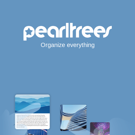
Organize everything