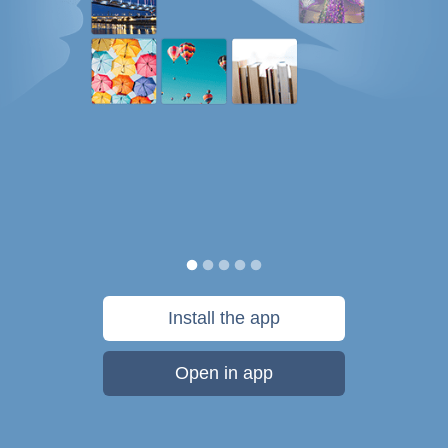
Install the app
Open in app