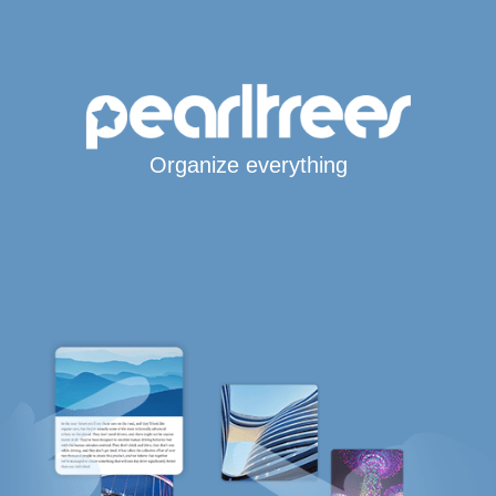
Organize everything