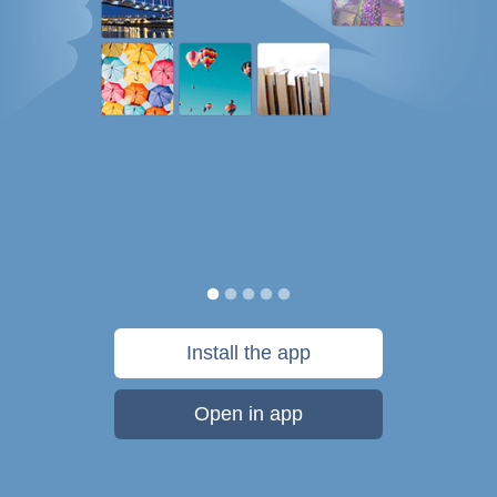
Install the app
Open in app