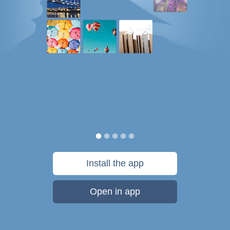
Install the app
Open in app