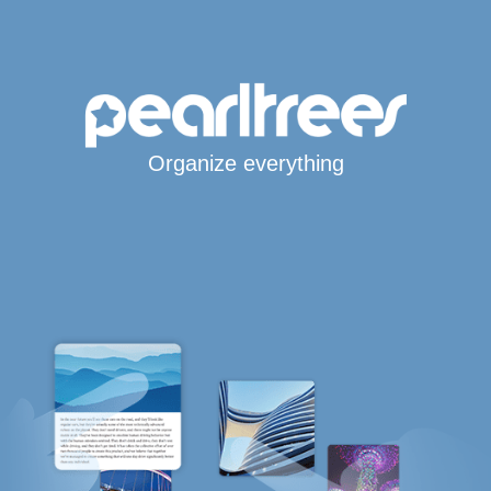
Organize everything