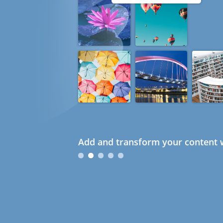
Add and transform your content w