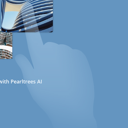
ith Pearltrees AI