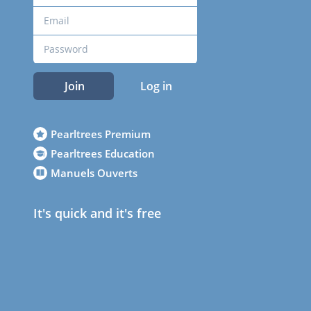
Join
Log in
Pearltrees Premium
Pearltrees Education
Manuels Ouverts
It's quick and it's free