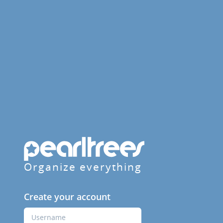
Organize everything
Create your account