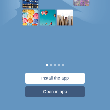
Install the app
Open in app