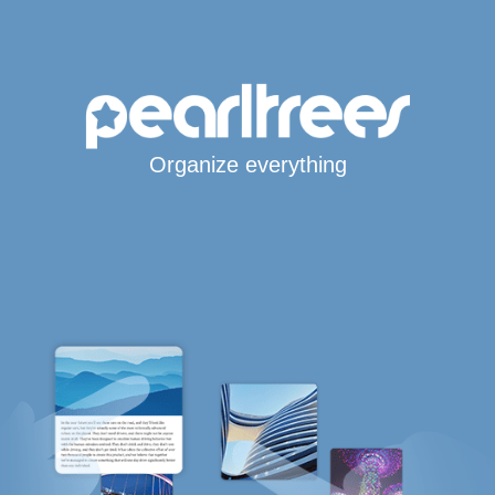
Organize everything