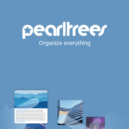
Organize everything