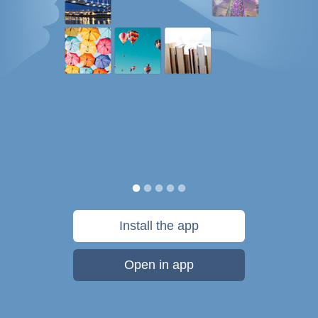
Install the app
Open in app