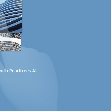
ith Pearltrees AI