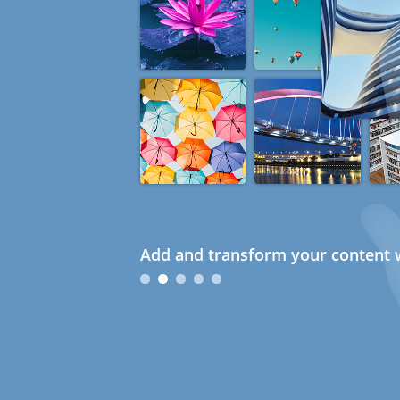
Add and transform your content w