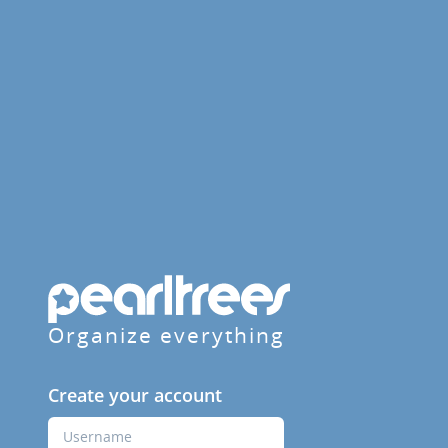
Organize everything
Create your account