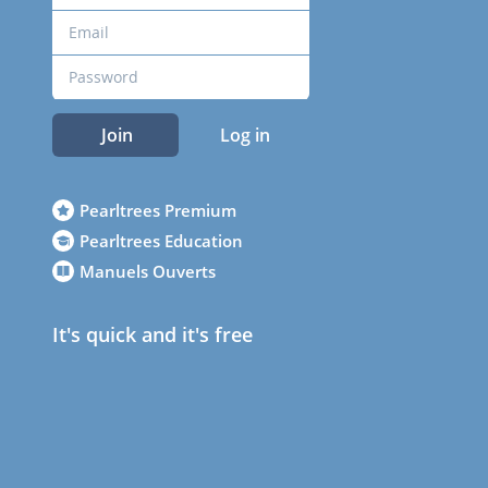
Join
Log in
Pearltrees Premium
Pearltrees Education
Manuels Ouverts
It's quick and it's free