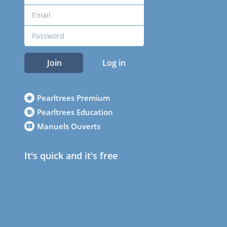
Join
Log in
Pearltrees Premium
Pearltrees Education
Manuels Ouverts
It's quick and it's free