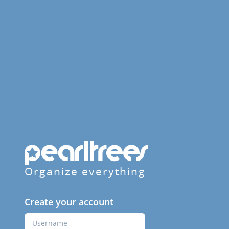
Organize everything
Create your account