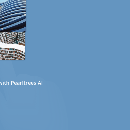
ith Pearltrees AI