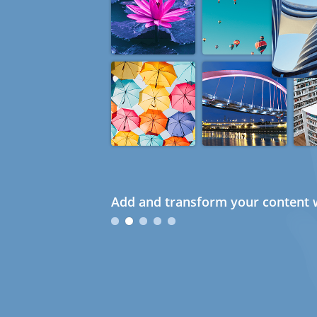
Add and transform your content w