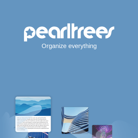
Organize everything