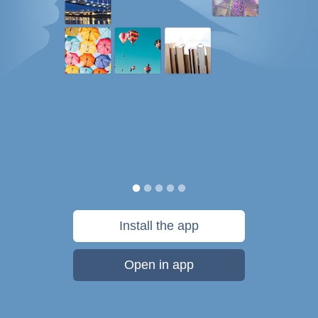
Install the app
Open in app