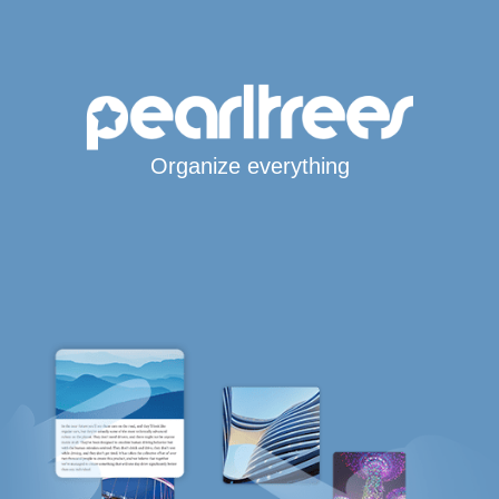
Organize everything