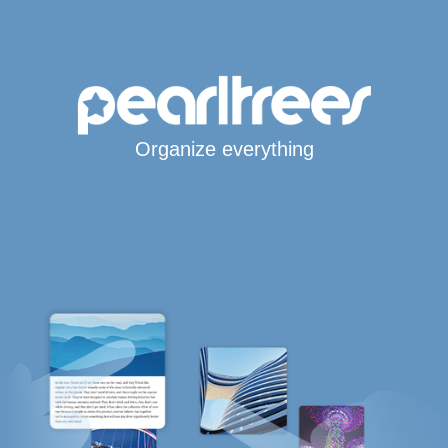
Organize everything