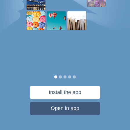
Install the app
Open in app