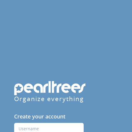
Organize everything
Create your account