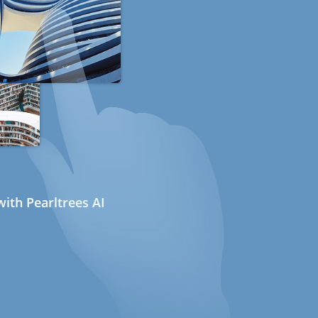
ith Pearltrees AI