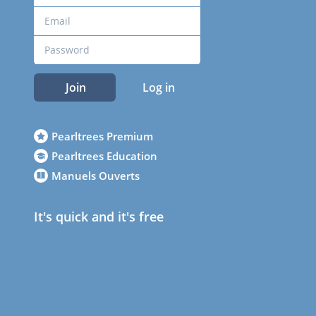
Join
Log in
Pearltrees Premium
Pearltrees Education
Manuels Ouverts
It's quick and it's free