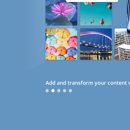
Add and transform your content w