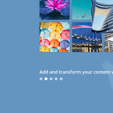
Add and transform your content w