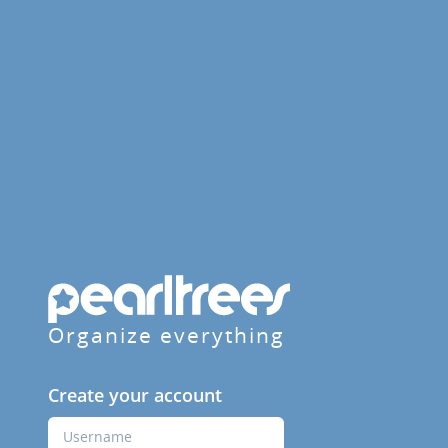
Organize everything
Create your account