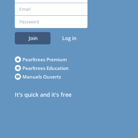
Join
Log in
Pearltrees Premium
Pearltrees Education
Manuels Ouverts
It's quick and it's free