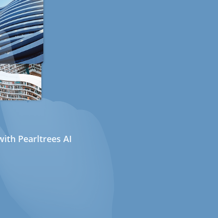
ith Pearltrees AI