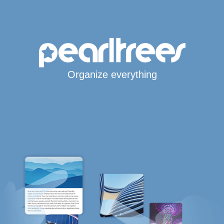
Organize everything