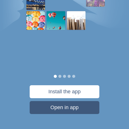
Install the app
Open in app