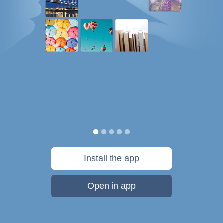
Install the app
Open in app