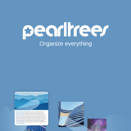
Organize everything