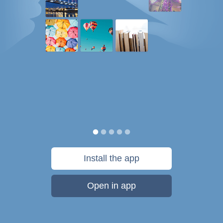
Install the app
Open in app