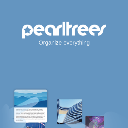
Organize everything