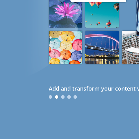
Add and transform your content w