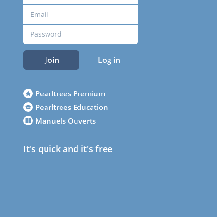
Join
Log in
Pearltrees Premium
Pearltrees Education
Manuels Ouverts
It's quick and it's free