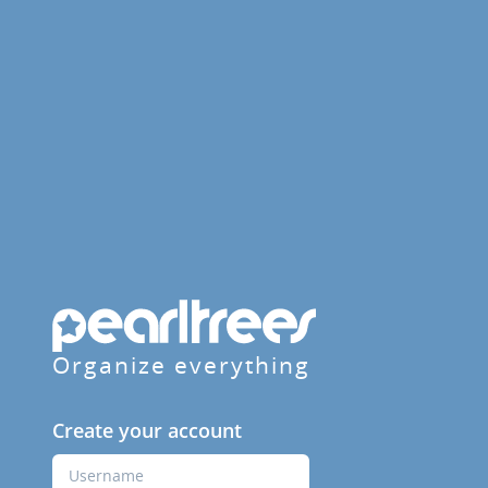
Organize everything
Create your account