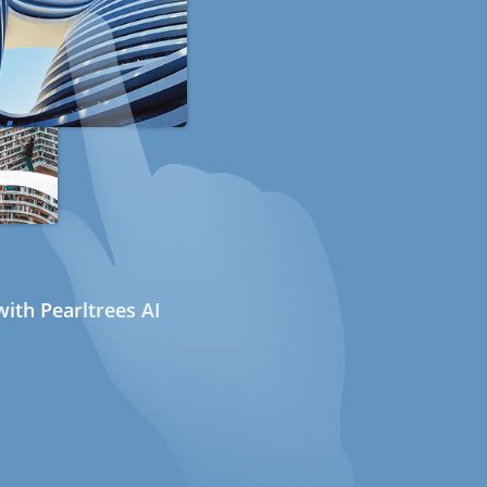
ith Pearltrees AI