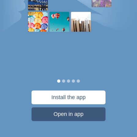
Install the app
Open in app