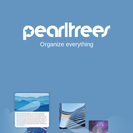
Organize everything