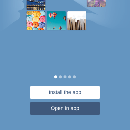
Install the app
Open in app