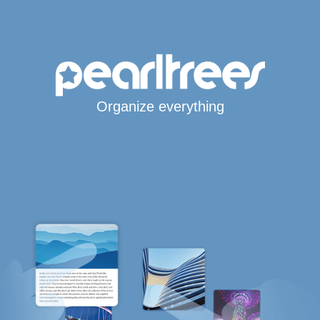
Organize everything