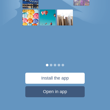
Install the app
Open in app