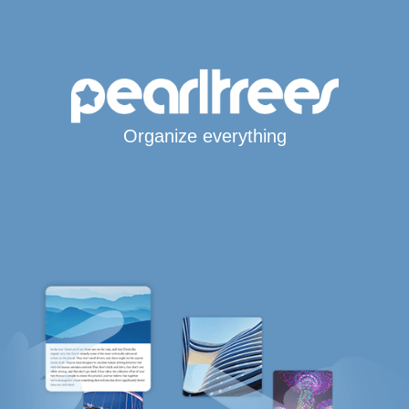
Organize everything