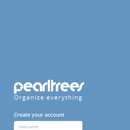
Organize everything
Create your account