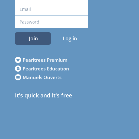
Join
Log in
Pearltrees Premium
Pearltrees Education
Manuels Ouverts
It's quick and it's free