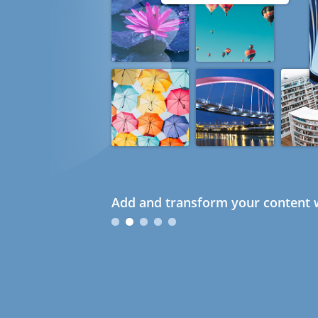
Add and transform your content w