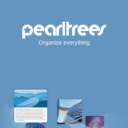
Organize everything