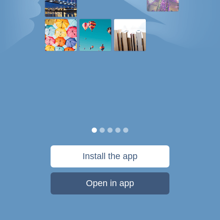
Install the app
Open in app