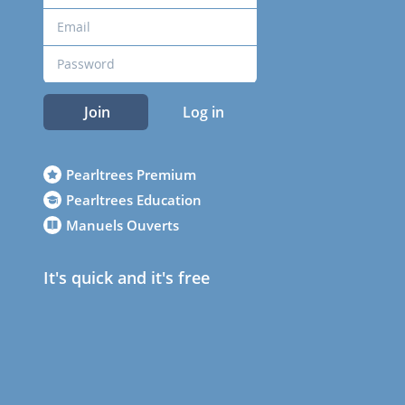
Join
Log in
Pearltrees Premium
Pearltrees Education
Manuels Ouverts
It's quick and it's free