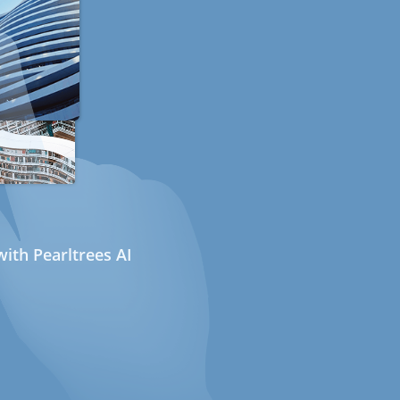
ith Pearltrees AI