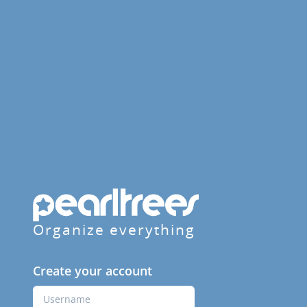
Organize everything
Create your account