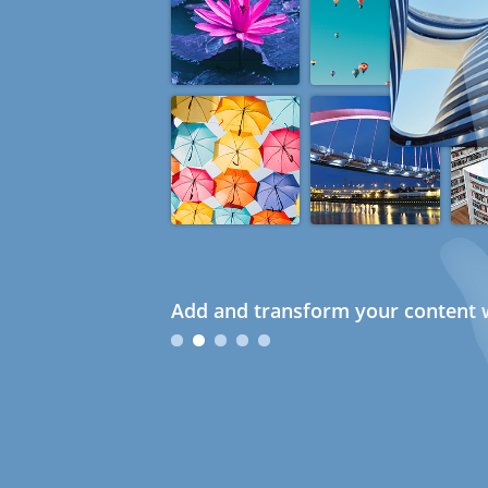
Add and transform your content w