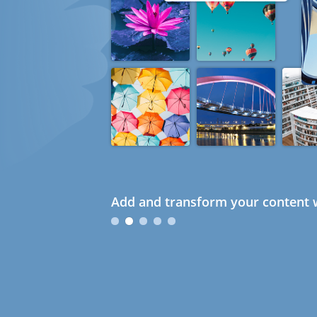
Add and transform your content w