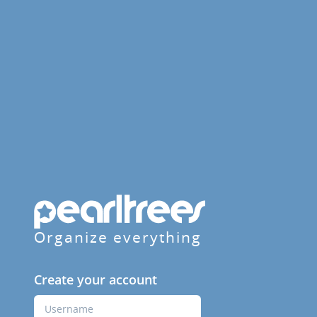
Organize everything
Create your account