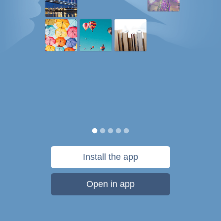
Install the app
Open in app