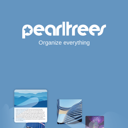
Organize everything