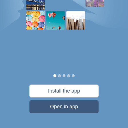
Install the app
Open in app