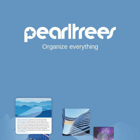
Organize everything