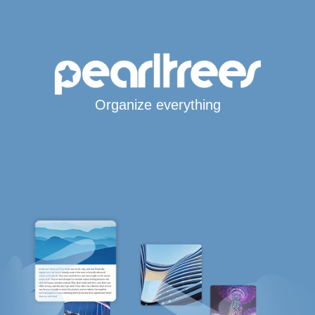
Organize everything