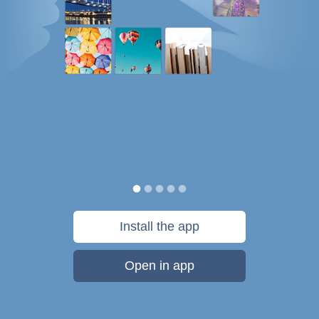
Install the app
Open in app