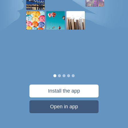
Install the app
Open in app