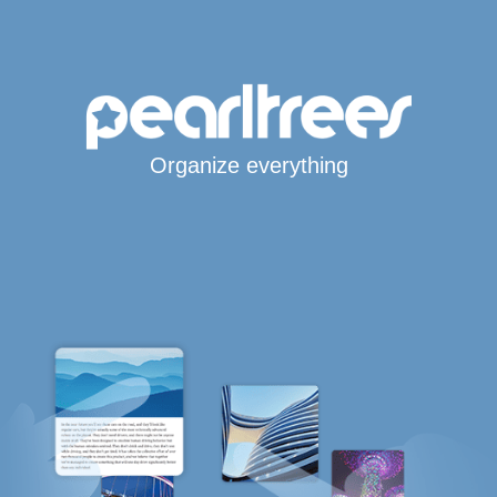
Organize everything