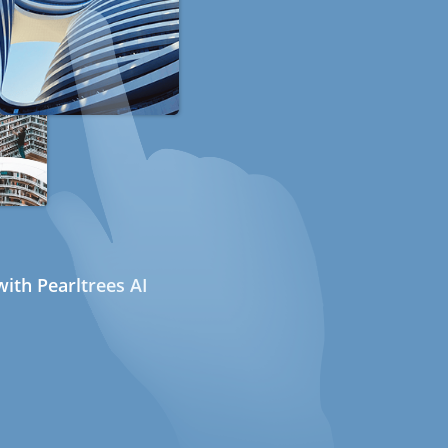
ith Pearltrees AI