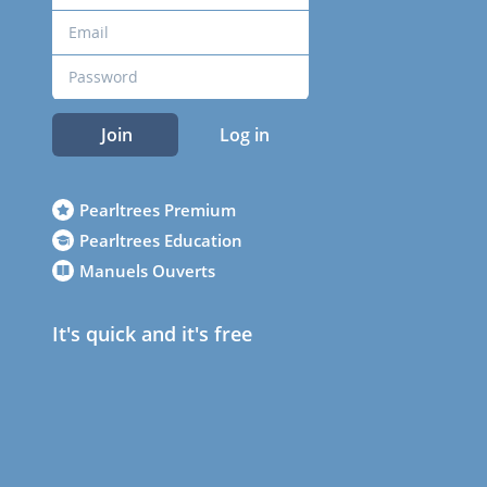
Join
Log in
Pearltrees Premium
Pearltrees Education
Manuels Ouverts
It's quick and it's free