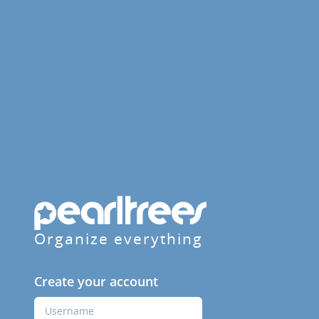
Organize everything
Create your account