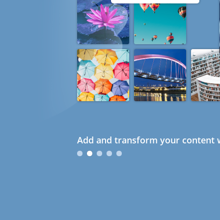
Add and transform your content w