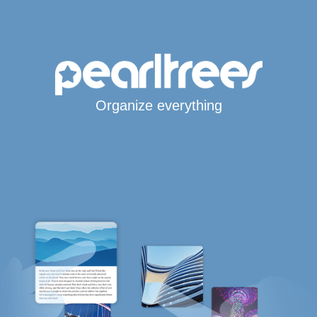
Organize everything