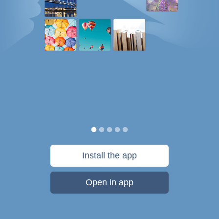
Install the app
Open in app