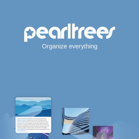
Organize everything