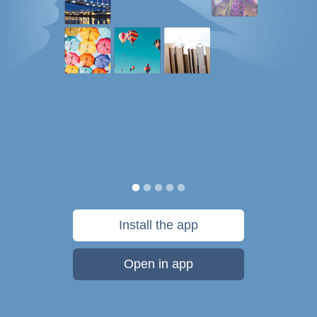
Install the app
Open in app