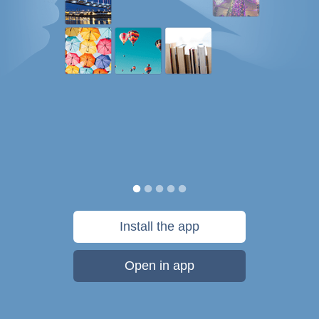
Install the app
Open in app