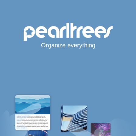
Organize everything