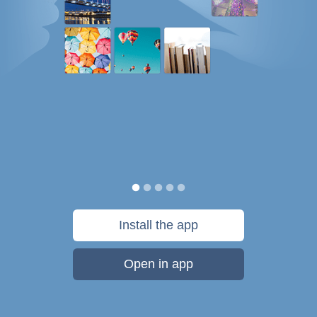
Install the app
Open in app