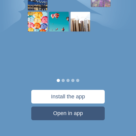
Install the app
Open in app