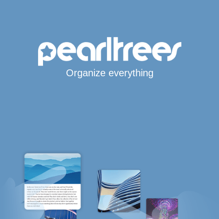
Organize everything