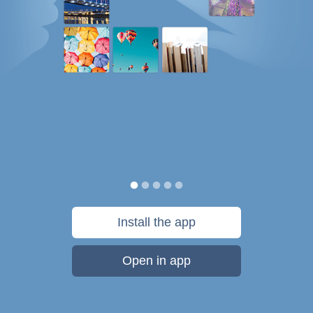
Install the app
Open in app