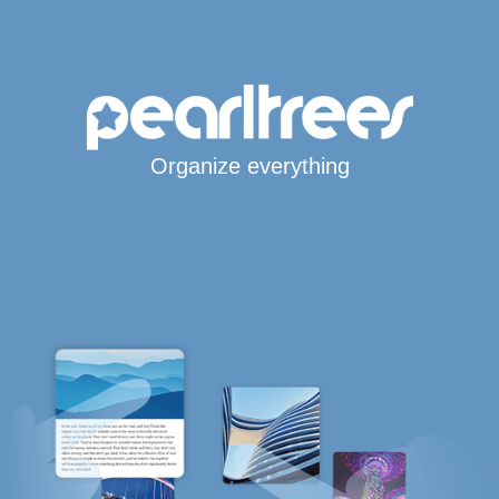
Organize everything