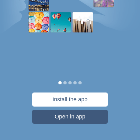
Install the app
Open in app