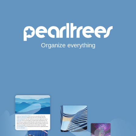
Organize everything