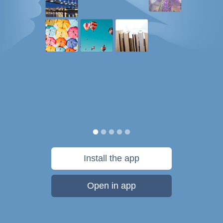
Install the app
Open in app