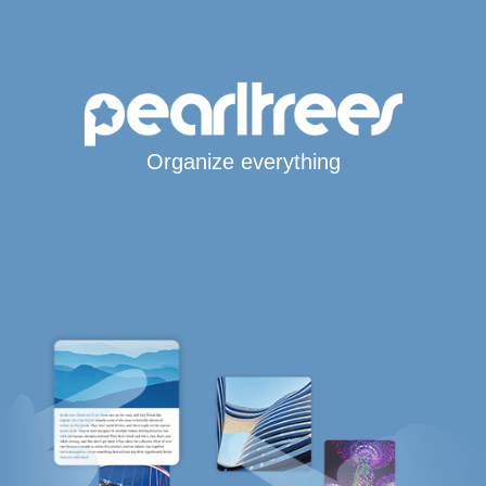
Organize everything