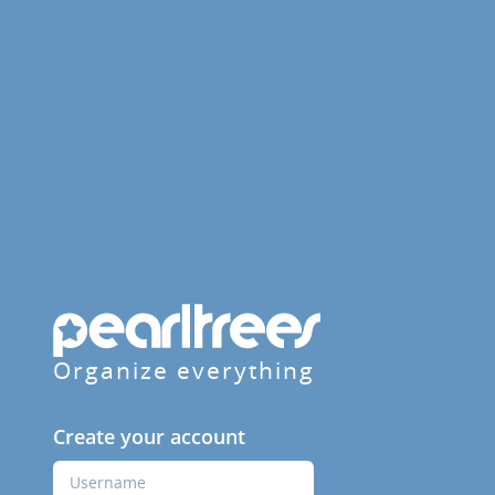
Organize everything
Create your account