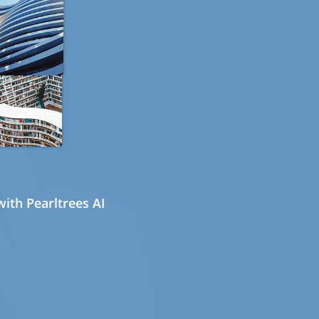
ith Pearltrees AI