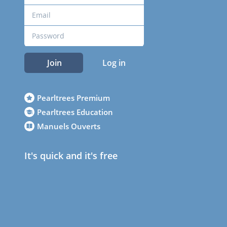
Join
Log in
Pearltrees Premium
Pearltrees Education
Manuels Ouverts
It's quick and it's free