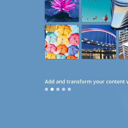
Add and transform your content w