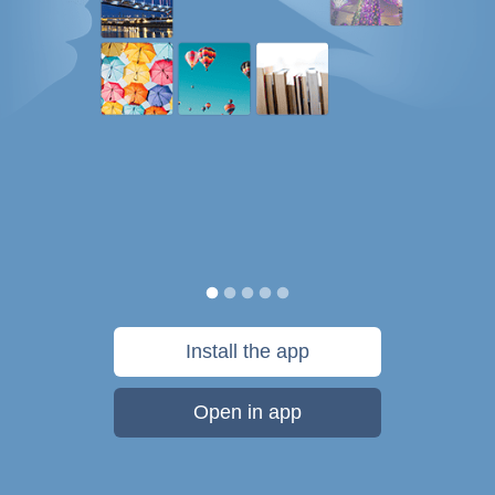
Install the app
Open in app