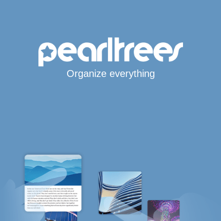
Organize everything