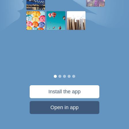
Install the app
Open in app