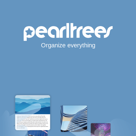
Organize everything