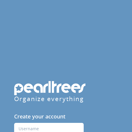
Organize everything
Create your account