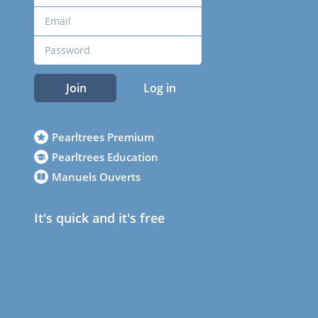
Join
Log in
Pearltrees Premium
Pearltrees Education
Manuels Ouverts
It's quick and it's free