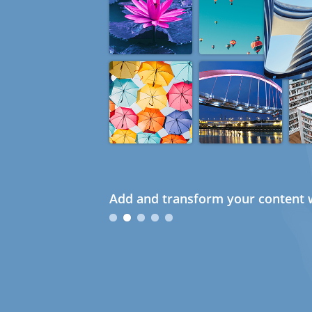
Add and transform your content w