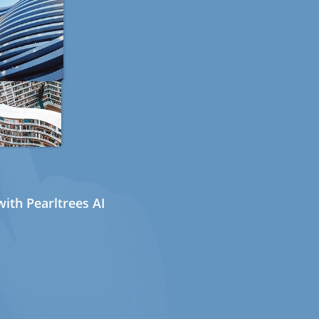
ith Pearltrees AI