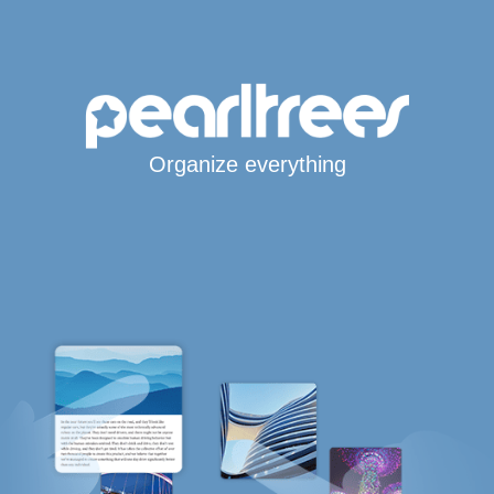
Organize everything