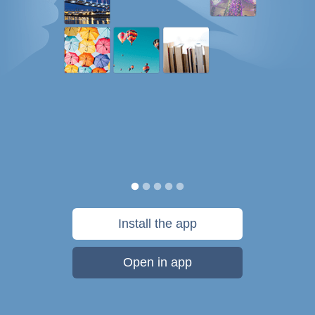
Install the app
Open in app