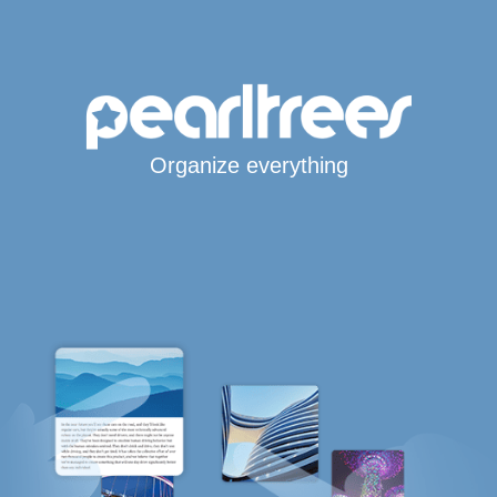
Organize everything