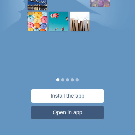
Install the app
Open in app