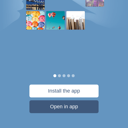
Install the app
Open in app