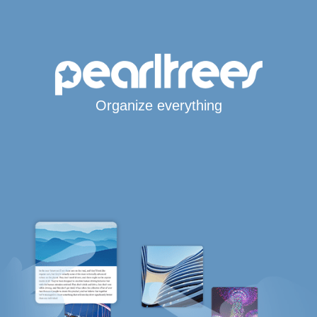
Organize everything