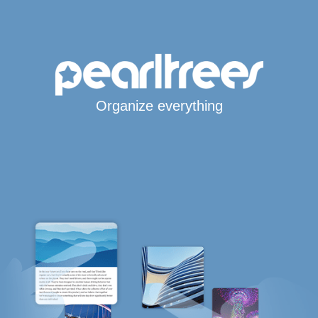
Organize everything