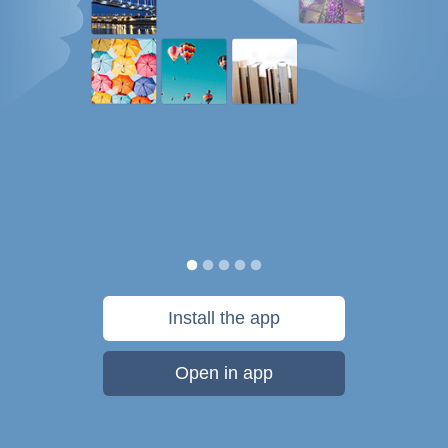
Install the app
Open in app