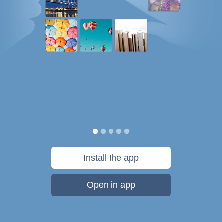
Install the app
Open in app