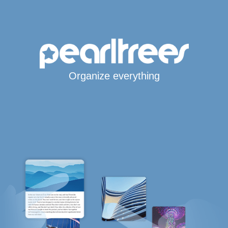
Organize everything