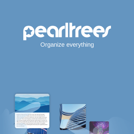
Organize everything