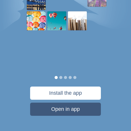
Install the app
Open in app